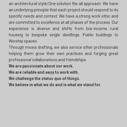
an architectural style/One solution fits all approach. We have
an underlying principle that each project should respond to its
specific needs and context. We have a strong work ethic and
are committed to excellence at all phases of the process. Our
experience is diverse and shifts from low-income rural
housing to bespoke single dwellings. Public buildings to
Worship spaces.
Through mowa drafting, we also service other professionals
helping them grow their own practices and forging great
professional collaborations and friendships
We are passionate about our work.
We are reliable and easy to work with.
We challenge the status quo of things.
We believe in what we do and in what we stand for.