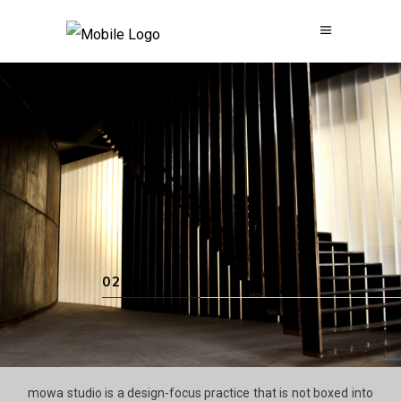
mowa studio is a design-focus practice that is not boxed into