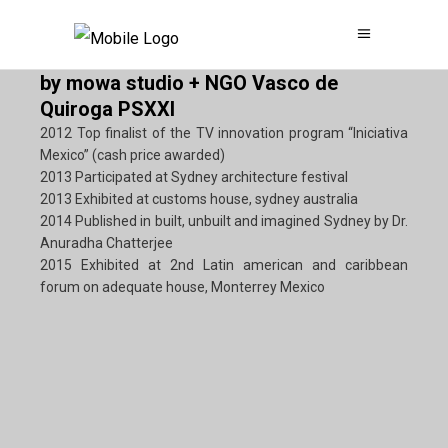
by mowa studio + NGO Vasco de
Quiroga PSXXI
2012 Top finalist of the TV innovation program “Iniciativa
Mexico” (cash price awarded)
2013 Participated at Sydney architecture festival
2013 Exhibited at customs house, sydney australia
2014 Published in built, unbuilt and imagined Sydney by Dr.
Anuradha Chatterjee
2015 Exhibited at 2nd Latin american and caribbean
forum on adequate house, Monterrey Mexico