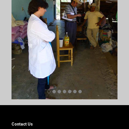
Contact Us