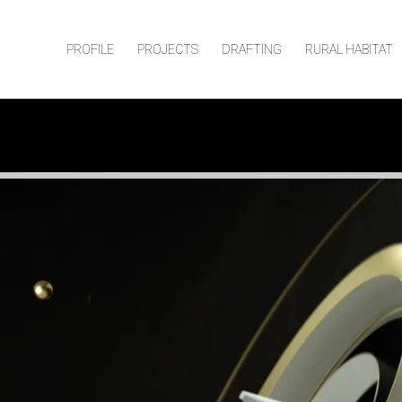
PROFILE
PROJECTS
DRAFTING
RURAL HABITAT