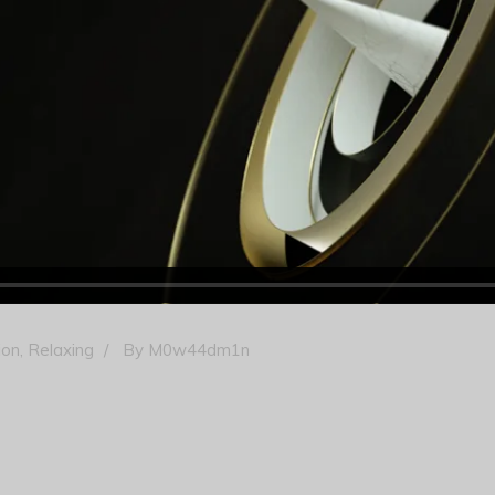
ion
,
Relaxing
By
M0w44dm1n