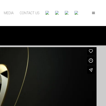
MEDIA
CONTACT US