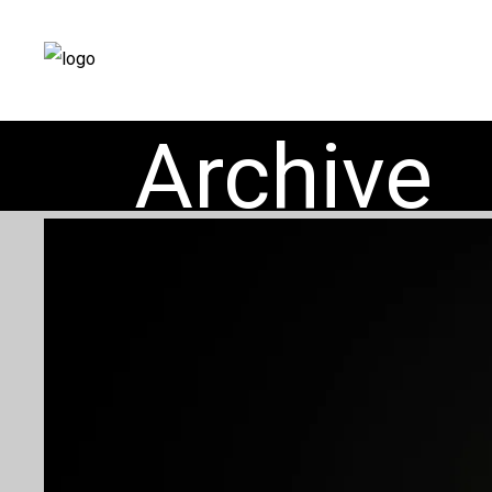
Archive