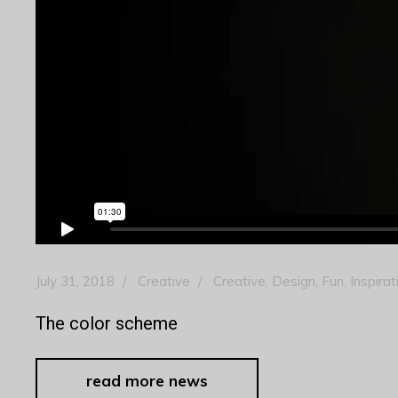
July 31, 2018
Creative
Creative
,
Design
,
Fun
,
Inspirat
The color scheme
read more news